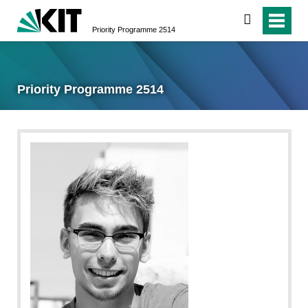
search
Priority Programme 2514
Priority Programme 2514