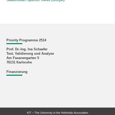
Priority Programme 2514
Prof. Dr.-Ing. Ina Schaefer
Test, Validierung und Analyse
Am Fasanengarten 5
76131 Karlsruhe
Finanzierung
KIT – The University in the Helmholtz Association