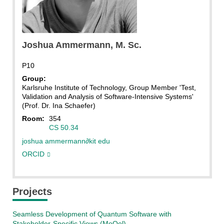
Joshua Ammermann
Joshua
Ammermann
, M. Sc.
P10
Group:
Karlsruhe Institute of Technology, Group Member 'Test,
Validation and Analysis of Software-Intensive Systems'
(Prof. Dr. Ina Schaefer)
Room:
354
CS 50.34
joshua ammermann
∂
kit edu
ORCID
Projects
Seamless Development of Quantum Software with
Stakeholder-Specific Views (MoQel)